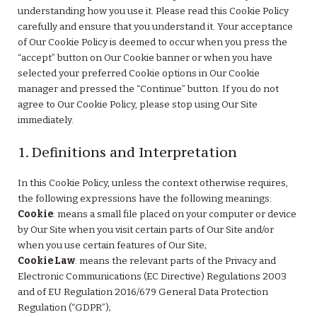
understanding how you use it. Please read this Cookie Policy
carefully and ensure that you understand it. Your acceptance
of Our Cookie Policy is deemed to occur when you press the
“accept” button on Our Cookie banner or when you have
selected your preferred Cookie options in Our Cookie
manager and pressed the “Continue” button. If you do not
agree to Our Cookie Policy, please stop using Our Site
immediately.
1. Definitions and Interpretation
In this Cookie Policy, unless the context otherwise requires,
the following expressions have the following meanings:
Cookie
: means a small file placed on your computer or device
by Our Site when you visit certain parts of Our Site and/or
when you use certain features of Our Site;
Cookie Law
: means the relevant parts of the Privacy and
Electronic Communications (EC Directive) Regulations 2003
and of EU Regulation 2016/679 General Data Protection
Regulation (“GDPR”);