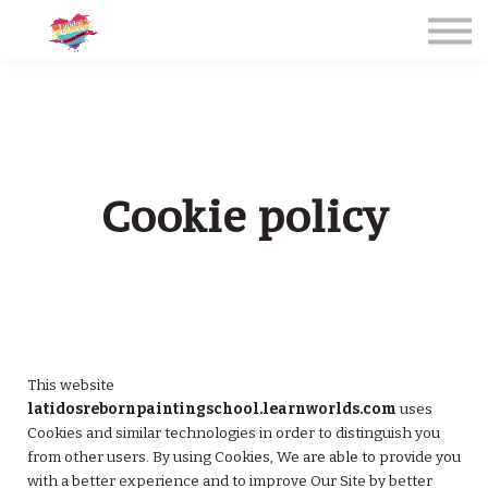
CURSOS PRESENCIALES 2026
LIVE ONLINE COURSES 2026
Sign in
Contact / Contacto
Irene Golden
Cookie policy
SIGN IN / REGÍSTRATE
This website
latidosrebornpaintingschool.learnworlds.com
uses
Cookies and similar technologies in order to distinguish you
from other users. By using Cookies, We are able to provide you
with a better experience and to improve Our Site by better