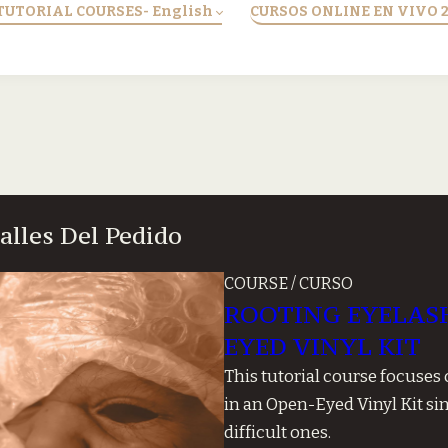
TUTORIAL COURSES- English
CURSOS ONLINE EN VIVO 
talles Del Pedido
COURSE / CURSO
ROOTING EYELASH
EYED VINYL KIT
This tutorial course focuses
in an Open-Eyed Vinyl Kit si
difficult ones.