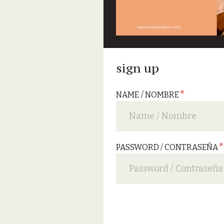
sign up
*
NAME / NOMBRE
PASSWORD / CONTRASEÑA