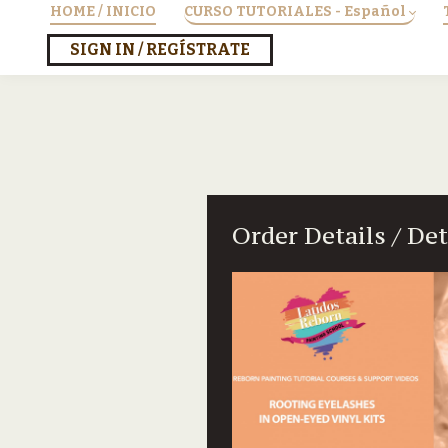
HOME / INICIO
CURSO TUTORIALES - Español
SIGN IN / REGÍSTRATE
Order Details / De