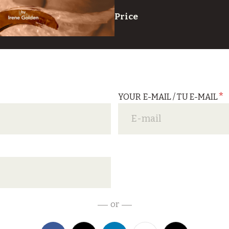
Price
*
YOUR E-MAIL / TU E-MAIL
*
or